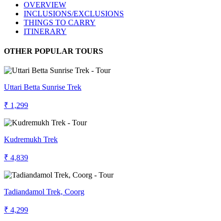
OVERVIEW
INCLUSIONS/EXCLUSIONS
THINGS TO CARRY
ITINERARY
OTHER POPULAR TOURS
Uttari Betta Sunrise Trek
₹ 1,299
Kudremukh Trek
₹ 4,839
Tadiandamol Trek, Coorg
₹ 4,299