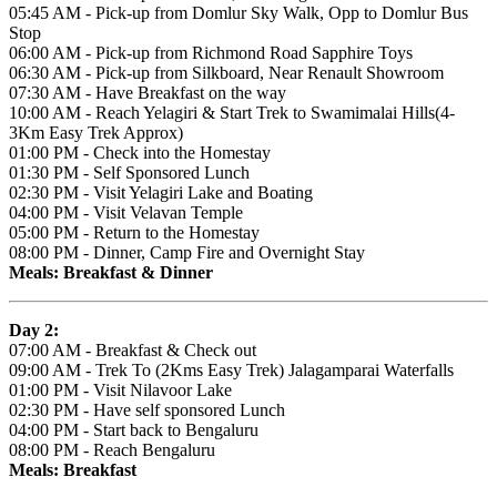
05:45 AM - Pick-up from Domlur Sky Walk, Opp to Domlur Bus
Stop
06:00 AM - Pick-up from Richmond Road Sapphire Toys
06:30 AM - Pick-up from Silkboard, Near Renault Showroom
07:30 AM - Have Breakfast on the way
10:00 AM - Reach Yelagiri & Start Trek to Swamimalai Hills(4-
3Km Easy Trek Approx)
01:00 PM - Check into the Homestay
01:30 PM - Self Sponsored Lunch
02:30 PM - Visit Yelagiri Lake and Boating
04:00 PM - Visit Velavan Temple
05:00 PM - Return to the Homestay
08:00 PM - Dinner, Camp Fire and Overnight Stay
Meals: Breakfast & Dinner
Day 2:
07:00 AM - Breakfast & Check out
09:00 AM - Trek To (2Kms Easy Trek) Jalagamparai Waterfalls
01:00 PM - Visit Nilavoor Lake
02:30 PM - Have self sponsored Lunch
04:00 PM - Start back to Bengaluru
08:00 PM - Reach Bengaluru
Meals: Breakfast