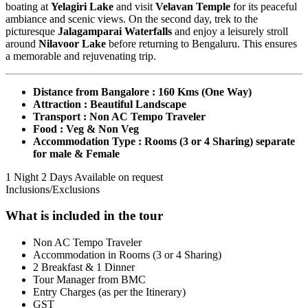
boating at
Yelagiri Lake
and visit
Velavan Temple
for its peaceful
ambiance and scenic views. On the second day, trek to the
picturesque
Jalagamparai Waterfalls
and enjoy a leisurely stroll
around
Nilavoor Lake
before returning to Bengaluru. This ensures
a memorable and rejuvenating trip.
Distance from Bangalore : 160 Kms (One Way)
Attraction : Beautiful Landscape
Transport : Non AC Tempo Traveler
Food : Veg & Non Veg
Accommodation Type : Rooms (3 or 4 Sharing) separate
for male & Female
1 Night 2 Days
Available on request
Inclusions/Exclusions
What is included in the tour
Non AC Tempo Traveler
Accommodation in Rooms (3 or 4 Sharing)
2 Breakfast & 1 Dinner
Tour Manager from BMC
Entry Charges (as per the Itinerary)
GST