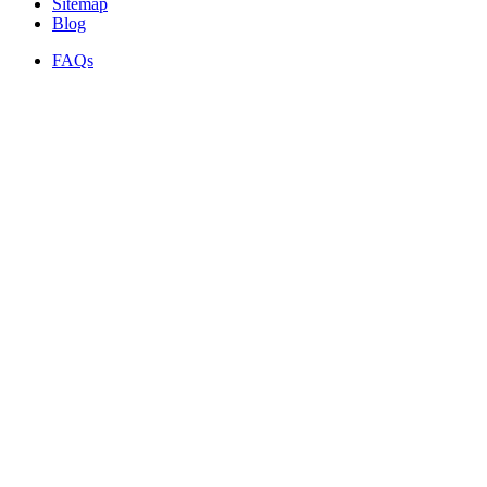
Sitemap
Blog
FAQs