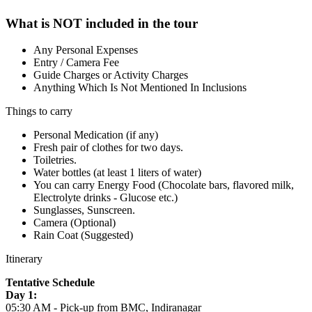
What is NOT included in the tour
Any Personal Expenses
Entry / Camera Fee
Guide Charges or Activity Charges
Anything Which Is Not Mentioned In Inclusions
Things to carry
Personal Medication (if any)
Fresh pair of clothes for two days.
Toiletries.
Water bottles (at least 1 liters of water)
You can carry Energy Food (Chocolate bars, flavored milk,
Electrolyte drinks - Glucose etc.)
Sunglasses, Sunscreen.
Camera (Optional)
Rain Coat (Suggested)
Itinerary
Tentative Schedule
Day 1:
05:30 AM - Pick-up from BMC, Indiranagar