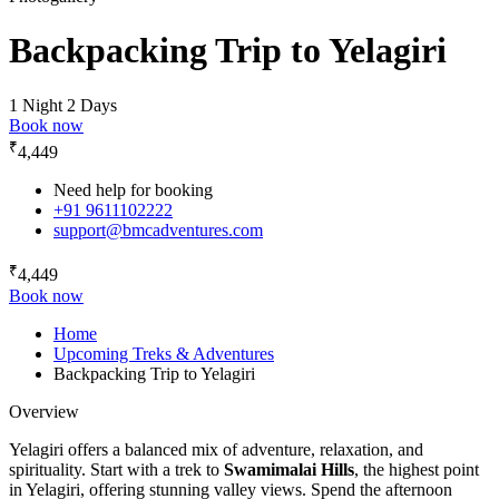
Backpacking Trip to Yelagiri
1 Night 2 Days
Book now
₹
4,449
Need help for booking
+91 9611102222
support@bmcadventures.com
₹
4,449
Book now
Home
Upcoming Treks & Adventures
Backpacking Trip to Yelagiri
Overview
Yelagiri offers a balanced mix of adventure, relaxation, and
spirituality. Start with a trek to
Swamimalai Hills
, the highest point
in Yelagiri, offering stunning valley views. Spend the afternoon