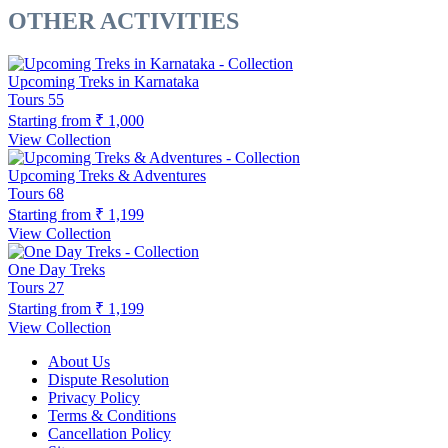
OTHER ACTIVITIES
Upcoming Treks in Karnataka
Tours
55
Starting from
₹ 1,000
View Collection
Upcoming Treks & Adventures
Tours
68
Starting from
₹ 1,199
View Collection
One Day Treks
Tours
27
Starting from
₹ 1,199
View Collection
About Us
Dispute Resolution
Privacy Policy
Terms & Conditions
Cancellation Policy