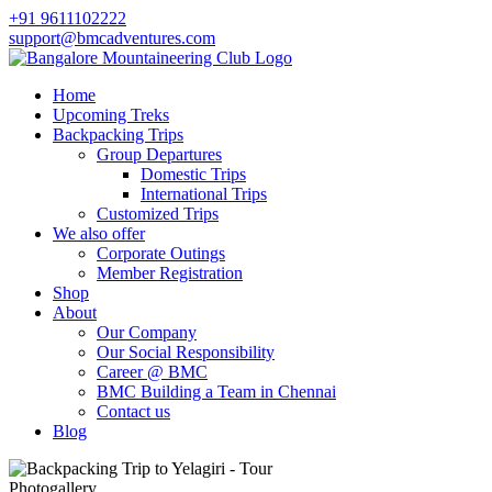
+91 9611102222
support@bmcadventures.com
Home
Upcoming Treks
Backpacking Trips
Group Departures
Domestic Trips
International Trips
Customized Trips
We also offer
Corporate Outings
Member Registration
Shop
About
Our Company
Our Social Responsibility
Career @ BMC
BMC Building a Team in Chennai
Contact us
Blog
Photogallery