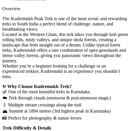
Overview
The Kudremukh Peak Trek is one of the most scenic and rewarding
treks in South India a perfect blend of challenge, nature, and
breathtaking views.
Located in the Western Ghats, this trek takes you through lush green
rolling hills, misty valleys, and unique shola forests, creating a
landscape that feels straight out of a dream. Unlike typical forest
treks, Kudremukh offers a rare combination of open grasslands and
dense valley forests, giving you panoramic views throughout the
journey.
Whether you’re a beginner looking for a challenge or an
experienced trekker, Kudremukh is an experience you shouldn’t
miss.
✨ Why Choose Kudremukh Trek?
🌿 One of the most beautiful treks in Karnataka
☁️ Trek through clouds (monsoon & post-monsoon magic)
💧 Multiple stream crossings along the trail
🏔️ Summit at 1894 meters (3rd highest peak in Karnataka)
📸 Perfect for photography & nature lovers
Trek Difficulty & Details