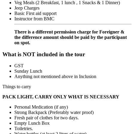
Veg Meals (2 Breakfast, 1 lunch , 1 Snacks & 1 Dinner)
Jeep Charges
Basic First aid support
Instructor from BMC
There is a different permission charge for Foreigner &
the difference amount should be paid by the participant
on spot.
What is NOT included in the tour
GST
Sunday Lunch
Anything not mentioned above in Inclusion
Things to carry
PACK LIGHT, CARRY ONLY WHAT IS NECESSARY
Personal Medication (if any)
Strong Backpack (Preferably water proof)
Fresh pair of clothes for two days.
Empty Lunch Box
Toiletries.
Water bottles (at least 2 liters of water)