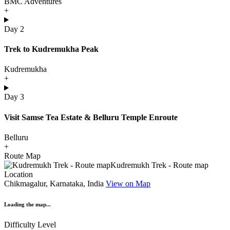
BMC Adventures
+
Day 2
Trek to Kudremukha Peak
Kudremukha
+
Day 3
Visit Samse Tea Estate & Belluru Temple Enroute
Belluru
+
Route Map
Location
Chikmagalur, Karnataka, India
View on Map
Loading the map...
Difficulty Level