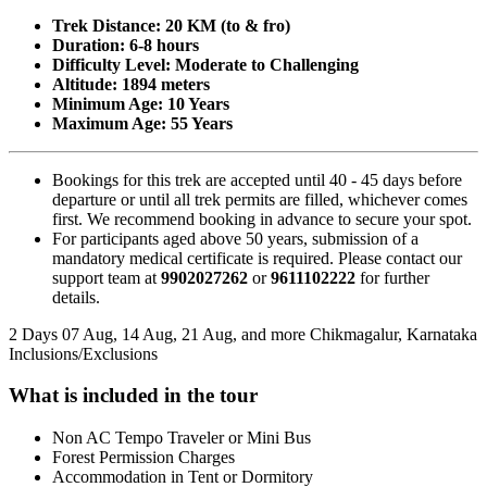
Trek Distance: 20 KM (to & fro)
Duration: 6-8 hours
Difficulty Level: Moderate to Challenging
Altitude: 1894 meters
Minimum Age: 10 Years
Maximum Age: 55 Years
Bookings for this trek are accepted until 40 - 45 days before
departure or until all trek permits are filled, whichever comes
first. We recommend booking in advance to secure your spot.
For participants aged above 50 years, submission of a
mandatory medical certificate is required. Please contact our
support team at
9902027262
or
9611102222
for further
details.​
2 Days
07 Aug, 14 Aug, 21 Aug, and more
Chikmagalur, Karnataka
Inclusions/Exclusions
What is included in the tour
Non AC Tempo Traveler or Mini Bus
​Forest Permission Charges
Accommodation in Tent or Dormitory