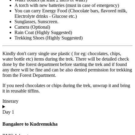
A torch with new batteries (must in case of emergency)
You can carry Energy Food (Chocolate bars, flavored milk,
Electrolyte drinks - Glucose etc.)
Sunglasses, Sunscreen.
Camera (Optional)
Rain Coat (Highly Suggested)
Trekking Shoes (Highly Suggested)
Kindly don't carry single use plastic ( for eg: chocolates, chips,
water bottle etc) items during the trek. There will be detailed check
done by the forest department before starting the trek and if found
any there will be fine and can be also denied permission for trekking
from the Forest Department.
If you need chocolates or chips during the trek, unwrap it and bring
it in reusable tiffins.
Itinerary
Day 1
Bangalore to Kudremukha