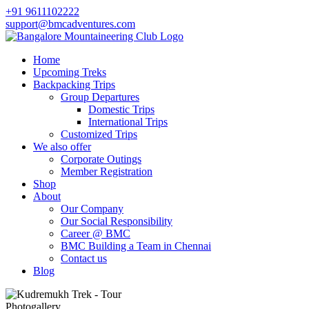
+91 9611102222
support@bmcadventures.com
Home
Upcoming Treks
Backpacking Trips
Group Departures
Domestic Trips
International Trips
Customized Trips
We also offer
Corporate Outings
Member Registration
Shop
About
Our Company
Our Social Responsibility
Career @ BMC
BMC Building a Team in Chennai
Contact us
Blog
Photogallery