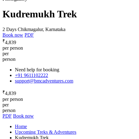
Kudremukh Trek
2 Days
Chikmagalur, Karnataka
Book now
PDF
₹
4,839
per person
per
person
Need help for booking
+91 9611102222
support@bmcadventures.com
₹
4,839
per person
per
person
PDF
Book now
Home
Upcoming Treks & Adventures
Kudremukh Trek