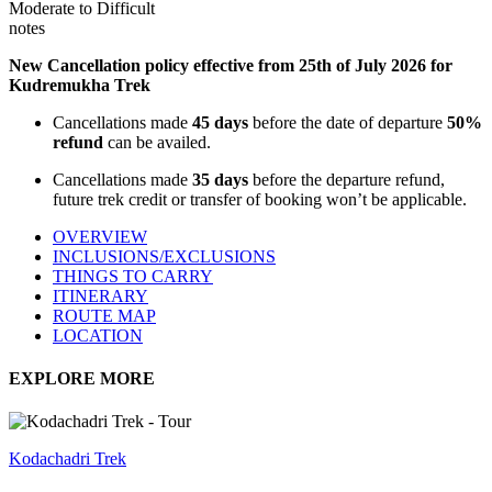
Moderate to Difficult
notes
New Cancellation policy effective from 25th of July 2026 for
Kudremukha Trek
Cancellations made
45 days
before the date of departure
50%
refund
can be availed.
Cancellations made
35 days
before the departure refund,
future trek credit or transfer of booking won’t be applicable.
OVERVIEW
INCLUSIONS/EXCLUSIONS
THINGS TO CARRY
ITINERARY
ROUTE MAP
LOCATION
EXPLORE MORE
Kodachadri Trek