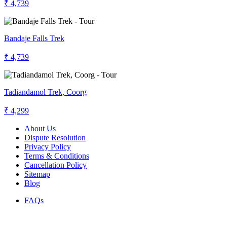
₹ 4,739
Bandaje Falls Trek
₹ 4,739
Tadiandamol Trek, Coorg
₹ 4,299
About Us
Dispute Resolution
Privacy Policy
Terms & Conditions
Cancellation Policy
Sitemap
Blog
FAQs