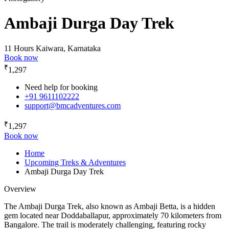
Ambaji Durga Day Trek
11 Hours
Kaiwara, Karnataka
Book now
₹
1,297
Need help for booking
+91 9611102222
support@bmcadventures.com
₹
1,297
Book now
Home
Upcoming Treks & Adventures
Ambaji Durga Day Trek
Overview
The Ambaji Durga Trek, also known as Ambaji Betta, is a hidden
gem located near Doddaballapur, approximately 70 kilometers from
Bangalore. The trail is moderately challenging, featuring rocky