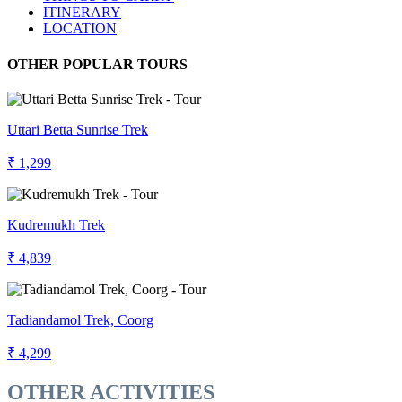
ITINERARY
LOCATION
OTHER POPULAR TOURS
Uttari Betta Sunrise Trek
₹ 1,299
Kudremukh Trek
₹ 4,839
Tadiandamol Trek, Coorg
₹ 4,299
OTHER ACTIVITIES