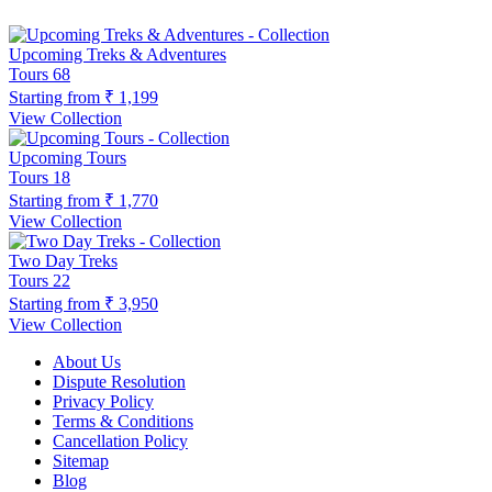
Upcoming Treks & Adventures
Tours
68
Starting from
₹ 1,199
View Collection
Upcoming Tours
Tours
18
Starting from
₹ 1,770
View Collection
Two Day Treks
Tours
22
Starting from
₹ 3,950
View Collection
About Us
Dispute Resolution
Privacy Policy
Terms & Conditions
Cancellation Policy
Sitemap
Blog