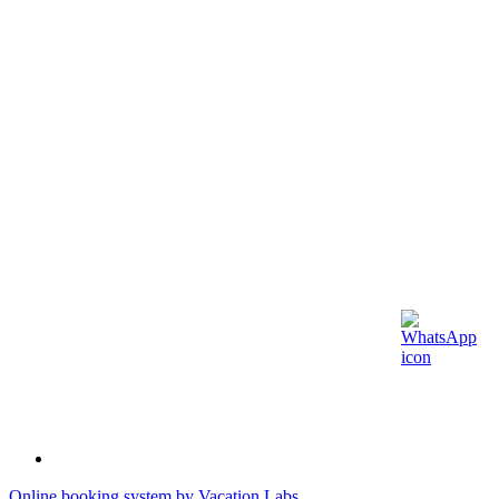
Online booking system by Vacation Labs