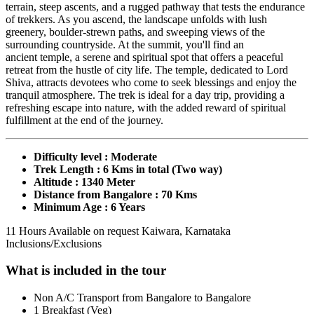
terrain, steep ascents, and a rugged pathway that tests the endurance
of trekkers. As you ascend, the landscape unfolds with lush
greenery, boulder-strewn paths, and sweeping views of the
surrounding countryside. At the summit, you'll find an
ancient temple, a serene and spiritual spot that offers a peaceful
retreat from the hustle of city life. The temple, dedicated to Lord
Shiva, attracts devotees who come to seek blessings and enjoy the
tranquil atmosphere. The trek is ideal for a day trip, providing a
refreshing escape into nature, with the added reward of spiritual
fulfillment at the end of the journey.
Difficulty level : Moderate
Trek Length : 6 Kms in total (Two way)
Altitude : 1340 Meter
Distance from Bangalore : 70 Kms
Minimum Age : 6 Years
11 Hours
Available on request
Kaiwara, Karnataka
Inclusions/Exclusions
What is included in the tour
Non A/C Transport from Bangalore to Bangalore
1 Breakfast (Veg)