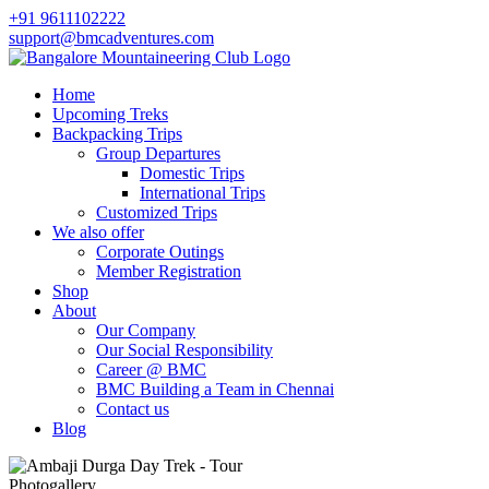
+91 9611102222
support@bmcadventures.com
Home
Upcoming Treks
Backpacking Trips
Group Departures
Domestic Trips
International Trips
Customized Trips
We also offer
Corporate Outings
Member Registration
Shop
About
Our Company
Our Social Responsibility
Career @ BMC
BMC Building a Team in Chennai
Contact us
Blog
Photogallery