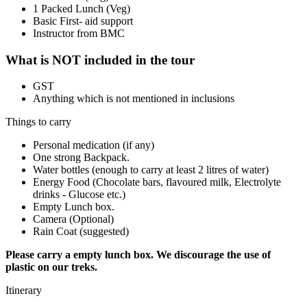
1 Packed Lunch (Veg)
Basic First- aid support
Instructor from BMC
What is NOT included in the tour
GST
Anything which is not mentioned in inclusions
Things to carry
Personal medication (if any)
One strong Backpack.
Water bottles (enough to carry at least 2 litres of water)
Energy Food (Chocolate bars, flavoured milk, Electrolyte
drinks - Glucose etc.)
Empty Lunch box.
Camera (Optional)
Rain Coat (suggested)
Please carry a empty lunch box. We discourage the use of
plastic on our treks.
Itinerary