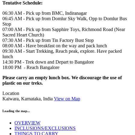
Tentative Schedule:
06:30 AM - Pick up from BMC, Indiranagar
06:45 AM - Pick up from Domlur Sky Walk, Opp to Domlur Bus
Stop
07:00 AM - Pick up from Sapphire Toys, Richmond Road (Near
Sacred Heart Church)
07:30 AM - Pick up from Tin Factory Bust Stop
08:00 AM - Have breakfast on the way and pack lunch
09:30 AM - Start Trekking, Reach peak, explore. Have packed
lunch
14:30 PM - Trek down and Depart to Bangalore
18:00 PM - Reach Bangalore
Please carry an empty lunch box. We discourage the use of
plastic on our treks.
Location
Kaiwara, Karnataka, India
View on Map
Loading the map...
OVERVIEW
INCLUSIONS/EXCLUSIONS
THINGS TO CARRY