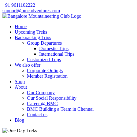
+91 9611102222
support@bmcadventures.com
Home
Upcoming Treks
Backpacking Trips
Group Departures
Domestic Trips
International Trips
Customized Trips
We also offer
Corporate Outings
Member Registration
Shop
About
Our Company
Our Social Responsibility
Career @ BMC
BMC Building a Team in Chennai
Contact us
Blog