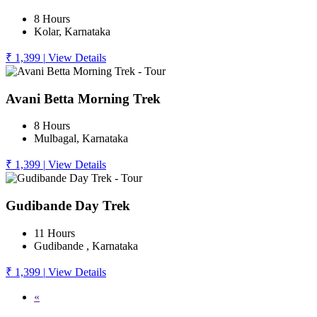
8 Hours
Kolar, Karnataka
₹ 1,399
|
View Details
Avani Betta Morning Trek
8 Hours
Mulbagal, Karnataka
₹ 1,399
|
View Details
Gudibande Day Trek
11 Hours
Gudibande , Karnataka
₹ 1,399
|
View Details
«
1