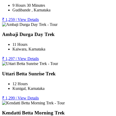
9 Hours 30 Minutes
Gudibande , Karnataka
₹ 1,259
|
View Details
Ambaji Durga Day Trek
11 Hours
Kaiwara, Karnataka
₹ 1,297
|
View Details
Uttari Betta Sunrise Trek
12 Hours
Kunigal, Karnataka
₹ 1,299
|
View Details
Kendatti Betta Morning Trek