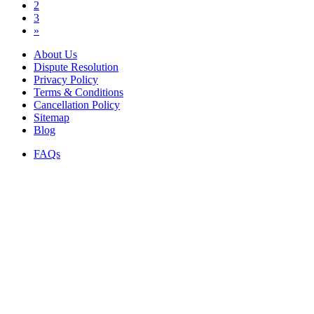
2
3
»
About Us
Dispute Resolution
Privacy Policy
Terms & Conditions
Cancellation Policy
Sitemap
Blog
FAQs