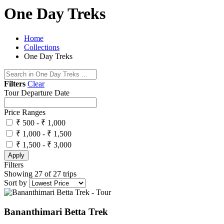
One Day Treks
Home
Collections
One Day Treks
Filters
Clear
Tour Departure Date
Price Ranges
₹ 500 - ₹ 1,000
₹ 1,000 - ₹ 1,500
₹ 1,500 - ₹ 3,000
Apply
Filters
Showing 27 of 27 trips
Sort by
Bananthimari Betta Trek