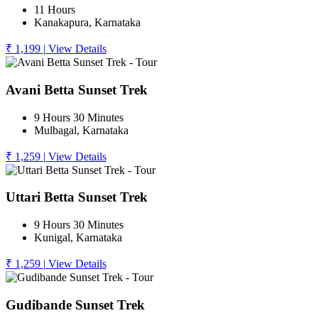
11 Hours
Kanakapura, Karnataka
₹ 1,199
|
View Details
Avani Betta Sunset Trek
9 Hours 30 Minutes
Mulbagal, Karnataka
₹ 1,259
|
View Details
Uttari Betta Sunset Trek
9 Hours 30 Minutes
Kunigal, Karnataka
₹ 1,259
|
View Details
Gudibande Sunset Trek