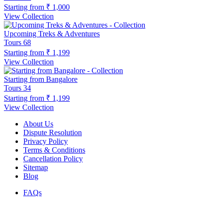
Starting from
₹ 1,000
View Collection
Upcoming Treks & Adventures
Tours
68
Starting from
₹ 1,199
View Collection
Starting from Bangalore
Tours
34
Starting from
₹ 1,199
View Collection
About Us
Dispute Resolution
Privacy Policy
Terms & Conditions
Cancellation Policy
Sitemap
Blog
FAQs