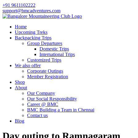
+91 9611102222
support@bmcadventures.com
Home
Upcoming Treks
Backpacking Trips
Group Departures
Domestic Trips
International Trips
Customized Trips
We also offer
Corporate Outings
Member Registration
Shop
About
Our Company
Our Social Responsibility
Career @ BMC
BMC Building a Team in Chennai
Contact us
Blog
Day outing to Ramnagaram