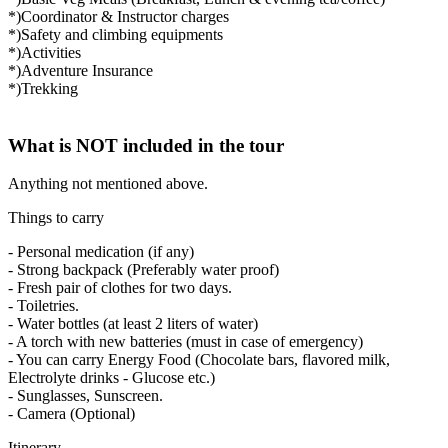
*)Coordinator & Instructor charges
*)Safety and climbing equipments
*)Activities
*)Adventure Insurance
*)Trekking
What is NOT included in the tour
Anything not mentioned above.
Things to carry
- Personal medication (if any)
- Strong backpack (Preferably water proof)
- Fresh pair of clothes for two days.
- Toiletries.
- Water bottles (at least 2 liters of water)
- A torch with new batteries (must in case of emergency)
- You can carry Energy Food (Chocolate bars, flavored milk,
Electrolyte drinks - Glucose etc.)
- Sunglasses, Sunscreen.
- Camera (Optional)
Itinerary