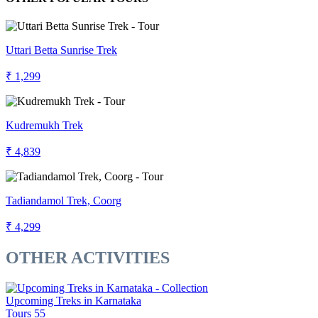
Uttari Betta Sunrise Trek
₹ 1,299
Kudremukh Trek
₹ 4,839
Tadiandamol Trek, Coorg
₹ 4,299
OTHER ACTIVITIES
Upcoming Treks in Karnataka
Tours
55