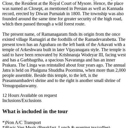
Close, the Resident at the Royal Court of Mysore. Hence, the place
was named as Closept, as mentioned in Persian as well as Kannada
record, erected by Diwan Purnaiah in 1800. The township was also
founded around the same time for greater security of the high road,
which then passed through a wild forest route.
The present name, of Ramanagaram finds its origin from the once
existed village Ramagiri at the foothills of the Ramadevarabetta. The
present town has an Agrahara on the left bank of the Arkavati with a
temple of Arkeshwara built in later Vijayanagara style. The temple is
said to have been renovated by Krishnaraja Wodeyar III, facing west
and has a Garbhagriha, a spacious Navaranga and has an inner
Prakara. The Linga was reinstalled about four years ago. The annual
Jatra is held on Phalguna Shuddha Poornima, when more than 2,000
people assemble. Beside this temple, to the left, is the
Prasannambadevi shrine and to the right is another small shrine of
Venugopalaswamy.
12 Hours
Available on request
Inclusions/Exclusions
What is included in the tour
*)Non A/C Transport
*)Basic Veg Meals (Breakfast, Lunch & evening tea/coffee)