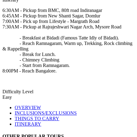
6:30AM - Pickup from BMC, 80ft road Indiranagar
6:45AM - Pickup from New Shanti Sagar, Domlur
7:00AM - Pick up from Lifestyle - Margrath Road
7:30AM - Pickup at Rajrajeshwari Nagar Arch, Mysore Road
- Breakfast at Bidadi (Famous Tatte Idly of Bidadi).
- Reach Ramnagaram, Warm up, Trekking, Rock climbing
& Rappelling
- Break for Lunch.
- Chimney Climbing
- Start from Ramnagaram.
8:00PM - Reach Bangalore.
Difficulty Level
Easy
OVERVIEW
INCLUSIONS/EXCLUSIONS
THINGS TO CARRY
ITINERARY
OTHER POPULAR TOURS