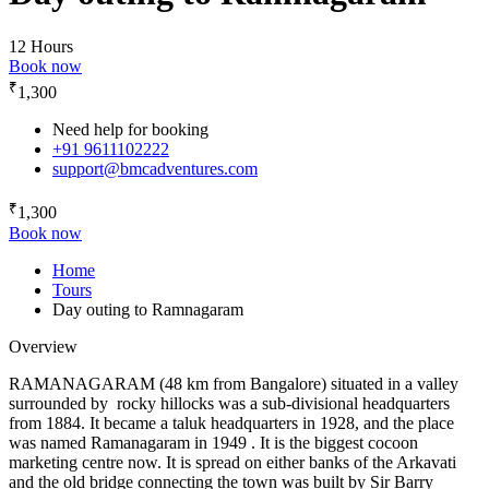
12 Hours
Book now
₹
1,300
Need help for booking
+91 9611102222
support@bmcadventures.com
₹
1,300
Book now
Home
Tours
Day outing to Ramnagaram
Overview
RAMANAGARAM (48 km from Bangalore) situated in a valley
surrounded by rocky hillocks was a sub-divisional headquarters
from 1884. It became a taluk headquarters in 1928, and the place
was named Ramanagaram in 1949 . It is the biggest cocoon
marketing centre now. It is spread on either banks of the Arkavati
and the old bridge connecting the town was built by Sir Barry