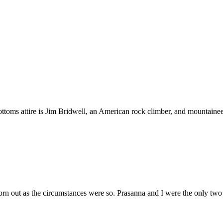
toms attire is Jim Bridwell, an American rock climber, and mountainee
worn out as the circumstances were so. Prasanna and I were the only tw