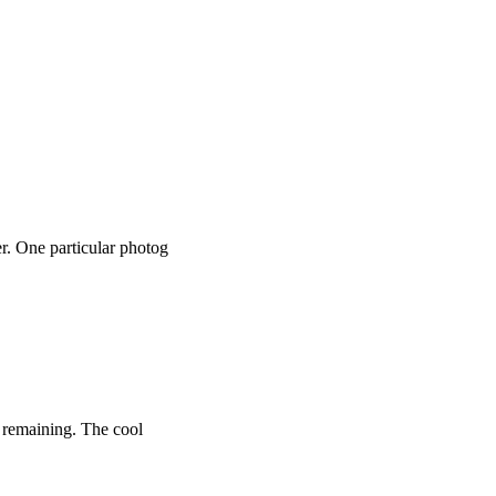
r. One particular photog
o remaining. The cool