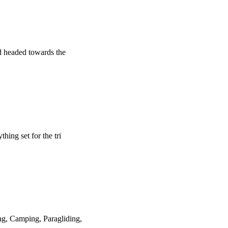
d headed towards the
hing set for the tri
ng, Camping, Paragliding,