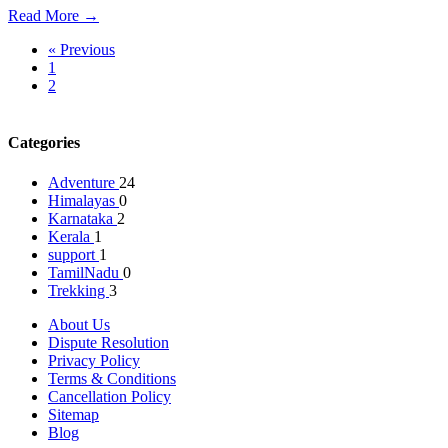
Read More →
« Previous
1
2
3
Categories
Adventure
24
Himalayas
0
Karnataka
2
Kerala
1
support
1
TamilNadu
0
Trekking
3
About Us
Dispute Resolution
Privacy Policy
Terms & Conditions
Cancellation Policy
Sitemap
Blog