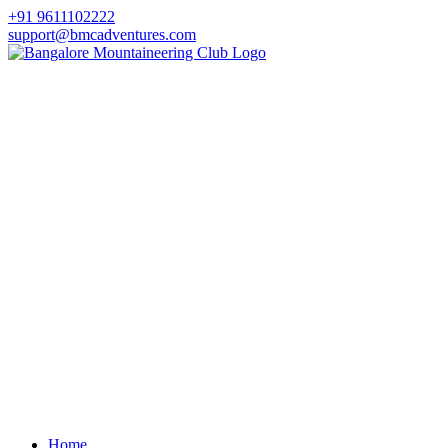
+91 9611102222
support@bmcadventures.com
Home