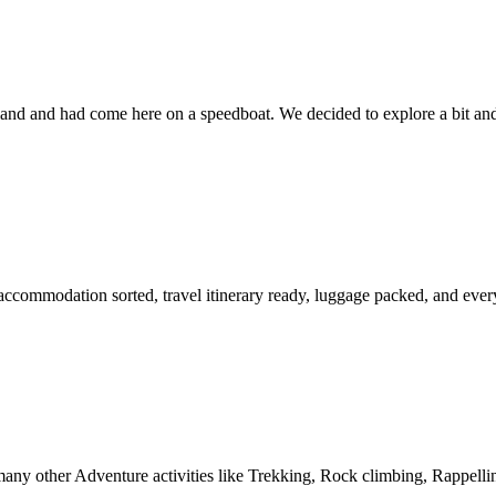
and and had come here on a speedboat. We decided to explore a bit an
ccommodation sorted, travel itinerary ready, luggage packed, and everyt
ny other Adventure activities like Trekking, Rock climbing, Rappelli