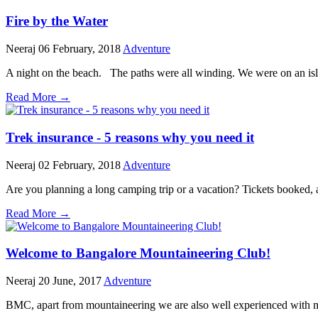
Fire by the Water
Neeraj
06 February, 2018
Adventure
A night on the beach. The paths were all winding. We were on an isl
Read More →
Trek insurance - 5 reasons why you need it
Neeraj
02 February, 2018
Adventure
Are you planning a long camping trip or a vacation? Tickets booked, a
Read More →
Welcome to Bangalore Mountaineering Club!
Neeraj
20 June, 2017
Adventure
BMC, apart from mountaineering we are also well experienced with ma