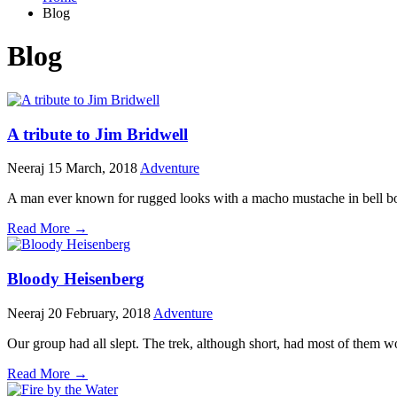
Blog
Blog
A tribute to Jim Bridwell
Neeraj
15 March, 2018
Adventure
A man ever known for rugged looks with a macho mustache in bell bot
Read More →
Bloody Heisenberg
Neeraj
20 February, 2018
Adventure
Our group had all slept. The trek, although short, had most of them 
Read More →