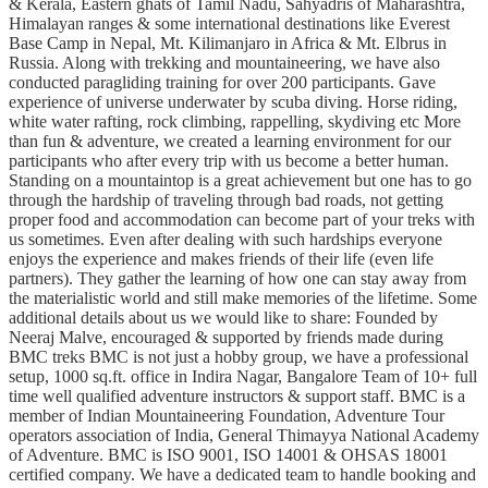
& Kerala, Eastern ghats of Tamil Nadu, Sahyadris of Maharashtra,
Himalayan ranges & some international destinations like Everest
Base Camp in Nepal, Mt. Kilimanjaro in Africa & Mt. Elbrus in
Russia. Along with trekking and mountaineering, we have also
conducted paragliding training for over 200 participants. Gave
experience of universe underwater by scuba diving. Horse riding,
white water rafting, rock climbing, rappelling, skydiving etc More
than fun & adventure, we created a learning environment for our
participants who after every trip with us become a better human.
Standing on a mountaintop is a great achievement but one has to go
through the hardship of traveling through bad roads, not getting
proper food and accommodation can become part of your treks with
us sometimes. Even after dealing with such hardships everyone
enjoys the experience and makes friends of their life (even life
partners). They gather the learning of how one can stay away from
the materialistic world and still make memories of the lifetime. Some
additional details about us we would like to share: Founded by
Neeraj Malve, encouraged & supported by friends made during
BMC treks BMC is not just a hobby group, we have a professional
setup, 1000 sq.ft. office in Indira Nagar, Bangalore Team of 10+ full
time well qualified adventure instructors & support staff. BMC is a
member of Indian Mountaineering Foundation, Adventure Tour
operators association of India, General Thimayya National Academy
of Adventure. BMC is ISO 9001, ISO 14001 & OHSAS 18001
certified company. We have a dedicated team to handle booking and