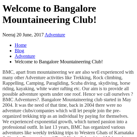
Welcome to Bangalore
Mountaineering Club!
Neeraj
20 June, 2017
Adventure
Home
Blog
Adventure
Welcome to Bangalore Mountaineering Club!
BMC, apart from mountaineering we are also well experienced with
many other Adventure activities like Trekking, Rock climbing,
Rappelling, Camping, Paragliding, Scuba diving, skydiving, horse
riding, kayaking, white water rafting etc. Our aim is to provide all
possible adventure sports under one roof. Hence we call ourselves ?
BMC Adventures?. Bangalore Mountaineering club started in May
2004. It was the need of that time, back in 2004 there were no
adventure clubs/companies which will let people join the pre-
organized trekking trip as an individual by paying for themselves.
We experienced exponential growth, which turned passion into a
professional outfit. In last 13 years, BMC has organized various
adventures like weekly trekking trips to Western Ghats of Karnataka