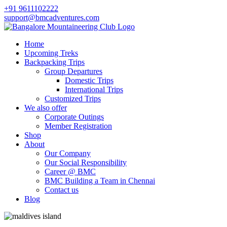
+91 9611102222
support@bmcadventures.com
Home
Upcoming Treks
Backpacking Trips
Group Departures
Domestic Trips
International Trips
Customized Trips
We also offer
Corporate Outings
Member Registration
Shop
About
Our Company
Our Social Responsibility
Career @ BMC
BMC Building a Team in Chennai
Contact us
Blog