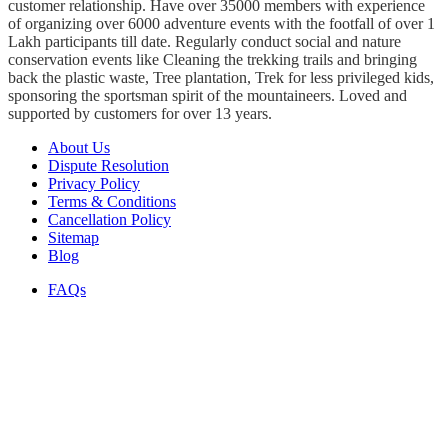
customer relationship. Have over 35000 members with experience
of organizing over 6000 adventure events with the footfall of over 1
Lakh participants till date. Regularly conduct social and nature
conservation events like Cleaning the trekking trails and bringing
back the plastic waste, Tree plantation, Trek for less privileged kids,
sponsoring the sportsman spirit of the mountaineers. Loved and
supported by customers for over 13 years.
About Us
Dispute Resolution
Privacy Policy
Terms & Conditions
Cancellation Policy
Sitemap
Blog
FAQs