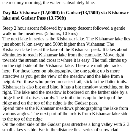
clear sunny morning, the water is absolutely blue.
Day 04: Vishansar (12,000ft) to Gadsar(13,750ft) via Kishansar
lake and Gadsar Pass (13,750ft)
Steep 2 hour ascent followed by a steep descent followed a gentle
walk in the meadows. (5 hours, 10 kms)
The next lake in series is the Kishansar lake. The Kishansar lake lies
just about ½ km away and 500ft higher than Vishansar. The
Kishansar lake lies at the base of the Kishansar peak. It takes about
45minutes to reach Kishansar lake from the campsite. Move right
towards the stream and cross it where it is easy. The trail climbs up
on the right side of the Vishansar lake. There are multiple tracks
here. For those keen on photography, the one going up is more
attractive as you get the view of the meadow and the lake from a
height. For those who prefer an easier trail, stick to the flatter trails.
Kishansar is also big and blue. It has a big meadow stretching on its
right. The lake and the meadow is bordered on the farther side by a
ridge line that raises sharply. The trail climbs up to the top of the
ridge and on the top of the ridge is the Gadsar pass.
Spend time at the Kishansar meadows photographing the lake from
various angles. The next part of the trek is from Kishansar lake side
to the top of the ridge.
On the other side of the Gadsar pass stretches a long valley with 2-3
small lakes visible. Far in the distance lie a series of snow clad