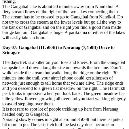
fishing.
The Gangabal lake is about 20 minutes away from Nundkhol. A
fiery stream flows on the right of the two lakes connecting them.
The stream has to be crossed to go to Gangabal from Nandkol. Do
not try to cross the stream at the lower levels but go all the way to
the bank of Gangabal and on the right you find a good man made
bridge laid out. Gangabal is huge. A parikrama of either of the lakes
will easily take an hour.
Day 07: Gangabal (11,500ft) to Naranag (7,450ft) Drive to
Srinagar
The days trek is a killer on your toes and knees. From the Gangabal
campsite head down along the stream towards the tree line. Don’t
walk beside the stream but walk along the ridge on the right. 30
minutes into the trail, your aircel phone could get glimpses of
network just enough to tell home that you are alive. The ridge ends
and you descend to a green flat meadow on the right. The Harmukh
peak looks impressive when you look back. The green meadow has
little yellow flowers growing all over and you start walking gingerly
to avoid stepping over them.
It is not rare to spot lot of people trekking up here from Naranag
headed only to Gangabal.
Naranag slowly comes in sight at around 8500ft but there is quite a
bit more to go. The last stretch of the last day does become an