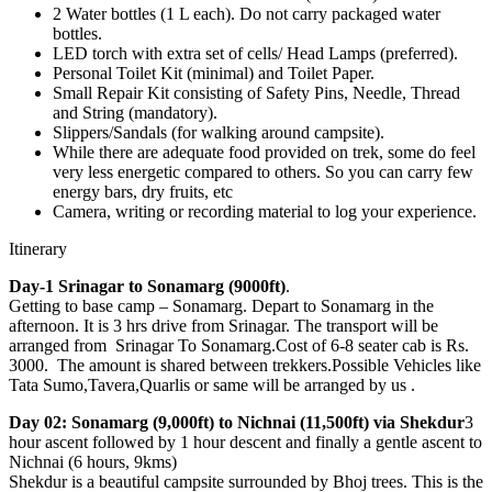
2 Water bottles (1 L each). Do not carry packaged water
bottles.
LED torch with extra set of cells/ Head Lamps (preferred).
Personal Toilet Kit (minimal) and Toilet Paper.
Small Repair Kit consisting of Safety Pins, Needle, Thread
and String (mandatory).
Slippers/Sandals (for walking around campsite).
While there are adequate food provided on trek, some do feel
very less energetic compared to others. So you can carry few
energy bars, dry fruits, etc
Camera, writing or recording material to log your experience.
Itinerary
Day-1 Srinagar to Sonamarg (9000ft)
.
Getting to base camp – Sonamarg. Depart to Sonamarg in the
afternoon. It is 3 hrs drive from Srinagar. The transport will be
arranged from Srinagar To Sonamarg.Cost of 6-8 seater cab is Rs.
3000. The amount is shared between trekkers.Possible Vehicles like
Tata Sumo,Tavera,Quarlis or same will be arranged by us .
Day 02: Sonamarg (9,000ft) to Nichnai (11,500ft) via Shekdur
3
hour ascent followed by 1 hour descent and finally a gentle ascent to
Nichnai (6 hours, 9kms)
Shekdur is a beautiful campsite surrounded by Bhoj trees. This is the