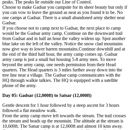
peaks. The peaks lie outside our Line of Control.
Choose to make Gadsar you campsite for its sheer beauty but only if
you can vow to leave the ground as neat as you found it to be. No
one camps at Gadsar. There is a small abandoned army shelter near
Gadsar.
If you choose not to camp next to Gadsar, the next place to camp
would be the Gadsar army camp. Continue on the downward trail
from Gadsar and in half an hour the valley widens up. Spot another
blue lake on the left of the valley. Notice the snow clad mountains
now give way to lower barren mountains.Continue downhill and at
the end of the third half hour, the army camp comes up. Gadsar
army camp is just a small hut housing 5-8 army men. To move
beyond the army camp, one needs permission from their Head
quarters. The Head quarters is 3 miles further away down into the
tree line near a village. The Gadsar camp communicates with the
HQ through walkie talkies. The HQ is equipped with a satellite
phone of the army.
Day 05: Gadsar (12,000ft) to Satsar (12,000ft)
Gentle descent for 1 hour followed by a steep ascent for 3 hours
followed a flat meadow walk.
From the army camp move left towards the stream. The trail crosses
the stream and heads up the mountain. The altitude at the stream is
10,600ft. The Satsar camp is at 12,000ft and almost 10 kms away.