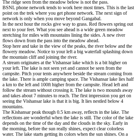
The ridge seen from the meadow below is not the pass.
BSNL phone network tends to work here most times. This is the last
point on the trek where you get phone network. The next sign of
network is only when you move beyond Gangabal.
In the next hour the rocks give way to grass. Red flowers spring out
next to your feet. What you see ahead is a wide green meadow
stretching for miles with mountains lining the sides. A new river
flows down from the pass into the meadow ahead.
Stop here and take in the view of the peaks, the river below and the
flowery meadow. Notice to your left a big waterfall splashing down
the mountain cliff and joining the river.
A stream originates at the Vishansar lake which is a bit higher on
your left. The lake is not seen yet and cannot be seen from the
campsite. Pitch your tents anywhere beside the stream coming from
the lake. There is ample camping space. The Vishansar lake lies half
a km to the left and 100ft higher from the campsite. Head left and
follow the stream without crossing it. The lake is two mounds away
and takes about 7 minutes to reach. The first impression you get on
seeing the Vishansar lake is that it is big. It lies nestled below 4
mountains.
The Kishansar peak though 0.5 km away, reflects in the lake. The
reflections are wonderful when the lake is still. The color of the lake
depends on the time of the day and the clouds in the sky. Early in
the morning, before the sun really shines, expect clear colorless
water. The lake starts getting its colors when the sun shines. On a