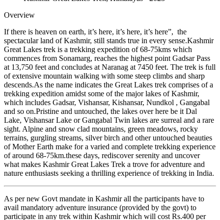
Overview
If there is heaven on earth, it’s here, it’s here, it’s here”, the
spectacular land of Kashmir, still stands true in every sense.Kashmir
Great Lakes trek is a trekking expedition of 68-75kms which
commences from Sonamarg, reaches the highest point Gadsar Pass
at 13,750 feet and concludes at Naranag at 7450 feet. The trek is full
of extensive mountain walking with some steep climbs and sharp
descends.As the name indicates the Great Lakes trek comprises of a
trekking expedition amidst some of the major lakes of Kashmir,
which includes Gadsar, Vishansar, Kishansar, Nundkol , Gangabal
and so on.Pristine and untouched, the lakes over here be it Dal
Lake, Vishansar Lake or Gangabal Twin lakes are surreal and a rare
sight. Alpine and snow clad mountains, green meadows, rocky
terrains, gurgling streams, silver birch and other untouched beauties
of Mother Earth make for a varied and complete trekking experience
of around 68-75km.these days, rediscover serenity and uncover
what makes Kashmir Great Lakes Trek a trove for adventure and
nature enthusiasts seeking a thrilling experience of trekking in India.
As per new Govt mandate in Kashmir all the participants have to
avail mandatory adventure insurance (provided by the govt) to
participate in any trek within Kashmir which will cost Rs.400 per