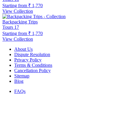
Starting from
₹ 1,770
View Collection
Backpacking Trips
Tours
17
Starting from
₹ 1,770
View Collection
About Us
Dispute Resolution
Privacy Policy
Terms & Conditions
Cancellation Policy
Sitemap
Blog
FAQs