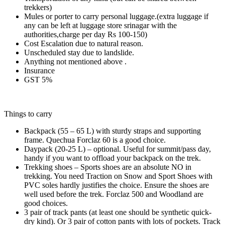
trekkers)
Mules or porter to carry personal luggage.(extra luggage if
any can be left at luggage store srinagar with the
authorities,charge per day Rs 100-150)
Cost Escalation due to natural reason.
Unscheduled stay due to landslide.
Anything not mentioned above .
Insurance
GST 5%
Things to carry
Backpack (55 – 65 L) with sturdy straps and supporting
frame. Quechua Forclaz 60 is a good choice.
Daypack (20-25 L) – optional. Useful for summit/pass day,
handy if you want to offload your backpack on the trek.
Trekking shoes – Sports shoes are an absolute NO in
trekking. You need Traction on Snow and Sport Shoes with
PVC soles hardly justifies the choice. Ensure the shoes are
well used before the trek. Forclaz 500 and Woodland are
good choices.
3 pair of track pants (at least one should be synthetic quick-
dry kind). Or 3 pair of cotton pants with lots of pockets. Track