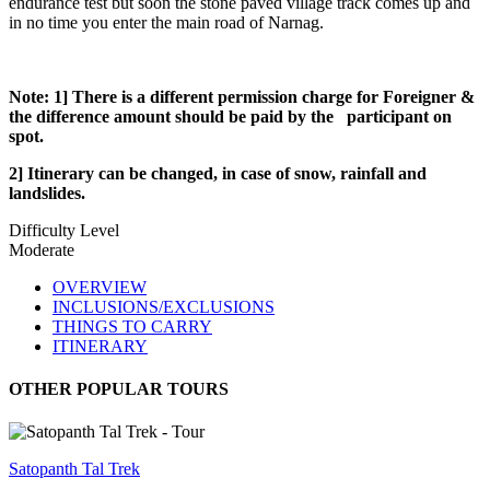
endurance test but soon the stone paved village track comes up and
in no time you enter the main road of Narnag.
Note: 1] There is a different permission charge for Foreigner &
the difference amount should be paid by the participant on
spot.
2] Itinerary can be changed, in case of snow, rainfall and
landslides.
Difficulty Level
Moderate
OVERVIEW
INCLUSIONS/EXCLUSIONS
THINGS TO CARRY
ITINERARY
OTHER POPULAR TOURS
Satopanth Tal Trek