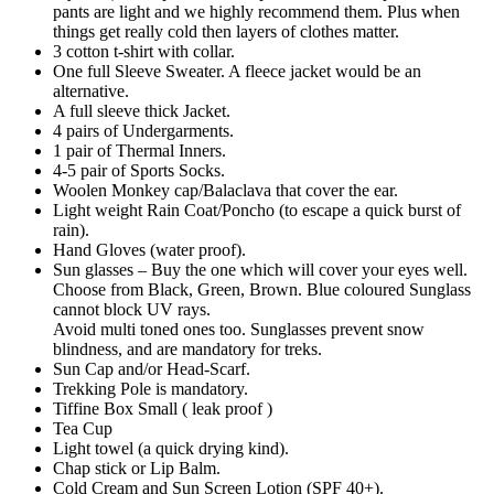
pants are light and we highly recommend them. Plus when
things get really cold then layers of clothes matter.
3 cotton t-shirt with collar.
One full Sleeve Sweater. A fleece jacket would be an
alternative.
A full sleeve thick Jacket.
4 pairs of Undergarments.
1 pair of Thermal Inners.
4-5 pair of Sports Socks.
Woolen Monkey cap/Balaclava that cover the ear.
Light weight Rain Coat/Poncho (to escape a quick burst of
rain).
Hand Gloves (water proof).
Sun glasses – Buy the one which will cover your eyes well.
Choose from Black, Green, Brown. Blue coloured Sunglass
cannot block UV rays.
Avoid multi toned ones too. Sunglasses prevent snow
blindness, and are mandatory for treks.
Sun Cap and/or Head-Scarf.
Trekking Pole is mandatory.
Tiffine Box Small ( leak proof )
Tea Cup
Light towel (a quick drying kind).
Chap stick or Lip Balm.
Cold Cream and Sun Screen Lotion (SPF 40+).