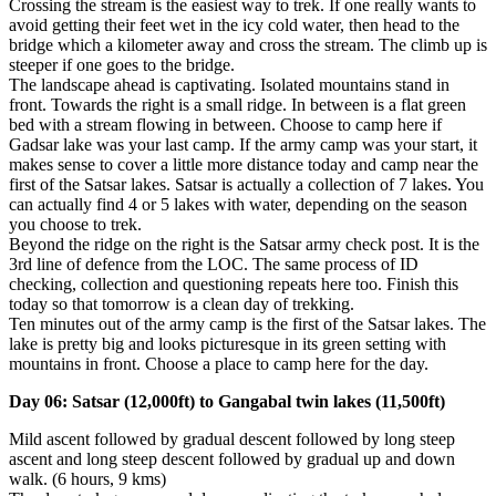
Crossing the stream is the easiest way to trek. If one really wants to
avoid getting their feet wet in the icy cold water, then head to the
bridge which a kilometer away and cross the stream. The climb up is
steeper if one goes to the bridge.
The landscape ahead is captivating. Isolated mountains stand in
front. Towards the right is a small ridge. In between is a flat green
bed with a stream flowing in between. Choose to camp here if
Gadsar lake was your last camp. If the army camp was your start, it
makes sense to cover a little more distance today and camp near the
first of the Satsar lakes. Satsar is actually a collection of 7 lakes. You
can actually find 4 or 5 lakes with water, depending on the season
you choose to trek.
Beyond the ridge on the right is the Satsar army check post. It is the
3rd line of defence from the LOC. The same process of ID
checking, collection and questioning repeats here too. Finish this
today so that tomorrow is a clean day of trekking.
Ten minutes out of the army camp is the first of the Satsar lakes. The
lake is pretty big and looks picturesque in its green setting with
mountains in front. Choose a place to camp here for the day.
Day 06: Satsar (12,000ft) to Gangabal twin lakes (11,500ft)
Mild ascent followed by gradual descent followed by long steep
ascent and long steep descent followed by gradual up and down
walk. (6 hours, 9 kms)