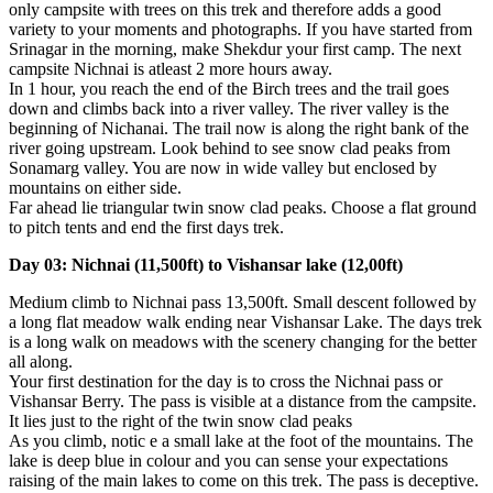
only campsite with trees on this trek and therefore adds a good
variety to your moments and photographs. If you have started from
Srinagar in the morning, make Shekdur your first camp. The next
campsite Nichnai is atleast 2 more hours away.
In 1 hour, you reach the end of the Birch trees and the trail goes
down and climbs back into a river valley. The river valley is the
beginning of Nichanai. The trail now is along the right bank of the
river going upstream. Look behind to see snow clad peaks from
Sonamarg valley. You are now in wide valley but enclosed by
mountains on either side.
Far ahead lie triangular twin snow clad peaks. Choose a flat ground
to pitch tents and end the first days trek.
Day 03: Nichnai (11,500ft) to Vishansar lake (12,00ft)
Medium climb to Nichnai pass 13,500ft. Small descent followed by
a long flat meadow walk ending near Vishansar Lake. The days trek
is a long walk on meadows with the scenery changing for the better
all along.
Your first destination for the day is to cross the Nichnai pass or
Vishansar Berry. The pass is visible at a distance from the campsite.
It lies just to the right of the twin snow clad peaks
As you climb, notic e a small lake at the foot of the mountains. The
lake is deep blue in colour and you can sense your expectations
raising of the main lakes to come on this trek. The pass is deceptive.