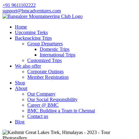
+91 9611102222
support@bmcadventures.com
Home
Upcoming Treks
Backpacking Trips
Group Departures
Domestic Trips
International Trips
Customized Trips
We also offer
Corporate Outings
Member Registration
Shop
About
Our Company
Our Social Responsibility
Career @ BMC
BMC Building a Team in Chennai
Contact us
Blog
Photogallery