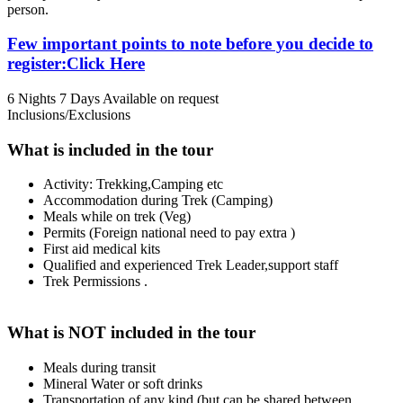
person.
Few important points to note before you decide to
register:Click Here
6 Nights 7 Days
Available on request
Inclusions/Exclusions
What is included in the tour
Activity: Trekking,Camping etc
Accommodation during Trek (Camping)
Meals while on trek (Veg)
Permits (Foreign national need to pay extra )
First aid medical kits
Qualified and experienced Trek Leader,support staff
Trek Permissions .
What is NOT included in the tour
Meals during transit
Mineral Water or soft drinks
Transportation of any kind (but can be shared between