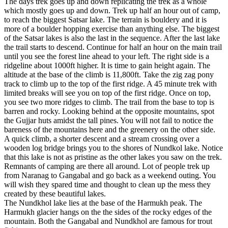
The days trek goes up and down replicating the trek as a whole
which mostly goes up and down. Trek up half an hour out of camp,
to reach the biggest Satsar lake. The terrain is bouldery and it is
more of a boulder hopping exercise than anything else. The biggest
of the Satsar lakes is also the last in the sequence. After the last lake
the trail starts to descend. Continue for half an hour on the main trail
until you see the forest line ahead to your left. The right side is a
ridgeline about 1000ft higher. It is time to gain height again. The
altitude at the base of the climb is 11,800ft. Take the zig zag pony
track to climb up to the top of the first ridge. A 45 minute trek with
limited breaks will see you on top of the first ridge. Once on top,
you see two more ridges to climb. The trail from the base to top is
barren and rocky. Looking behind at the opposite mountains, spot
the Gujjar huts amidst the tall pines. You will not fail to notice the
bareness of the mountains here and the greenery on the other side.
A quick climb, a shorter descent and a stream crossing over a
wooden log bridge brings you to the shores of Nundkol lake. Notice
that this lake is not as pristine as the other lakes you saw on the trek.
Remnants of camping are there all around. Lot of people trek up
from Naranag to Gangabal and go back as a weekend outing. You
will wish they spared time and thought to clean up the mess they
created by these beautiful lakes.
The Nundkhol lake lies at the base of the Harmukh peak. The
Harmukh glacier hangs on the the sides of the rocky edges of the
mountain. Both the Gangabal and Nundkhol are famous for trout