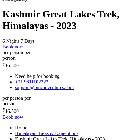
Kashmir Great Lakes Trek,
Himalayas - 2023
6 Nights 7 Days
Book now
per person
per
person
₹
16,500
Need help for booking
+91 9611102222
support@bmcadventures.com
per person
per
person
₹
16,500
Book now
Home
Himalayan Treks & Expeditions
Kashmir Great Lakes Trek, Himalayas - 2023