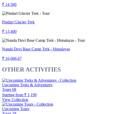
₹ 14,500
Pindari Glacier Trek
₹ 13,400
Nanda Devi Base Camp Trek - Himalayas
₹ 16,666.67
OTHER ACTIVITIES
Upcoming Treks & Adventures
Tours
68
Starting from
₹ 1,199
View Collection
Upcoming Tours
Tours
18