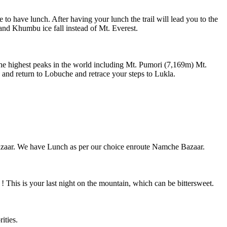
have lunch. After having your lunch the trail will lead you to the
nd Khumbu ice fall instead of Mt. Everest.
 the highest peaks in the world including Mt. Pumori (7,169m) Mt.
and return to Lobuche and retrace your steps to Lukla.
ar. We have Lunch as per our choice enroute Namche Bazaar.
his is your last night on the mountain, which can be bittersweet.
ities.