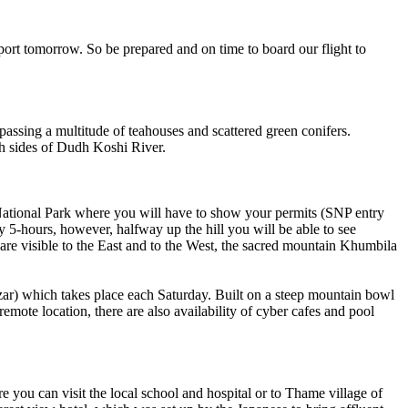
ort tomorrow. So be prepared and on time to board our flight to
assing a multitude of teahouses and scattered green conifers.
th sides of Dudh Koshi River.
National Park where you will have to show your permits (SNP entry
5-hours, however, halfway up the hill you will be able to see
e visible to the East and to the West, the sacred mountain Khumbila
zar) which takes place each Saturday. Built on a steep mountain bowl
mote location, there are also availability of cyber cafes and pool
ou can visit the local school and hospital or to Thame village of