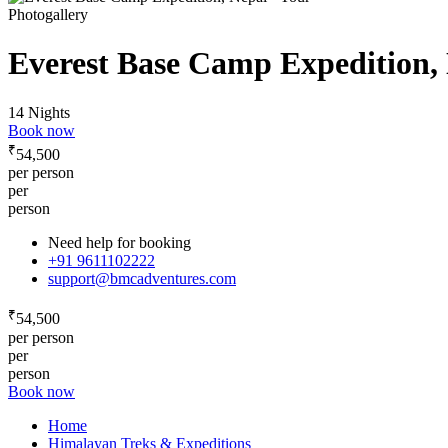
Photogallery
Everest Base Camp Expedition,
14 Nights
Book now
₹
54,500
per person
per
person
Need help for booking
+91 9611102222
support@bmcadventures.com
₹
54,500
per person
per
person
Book now
Home
Himalayan Treks & Expeditions