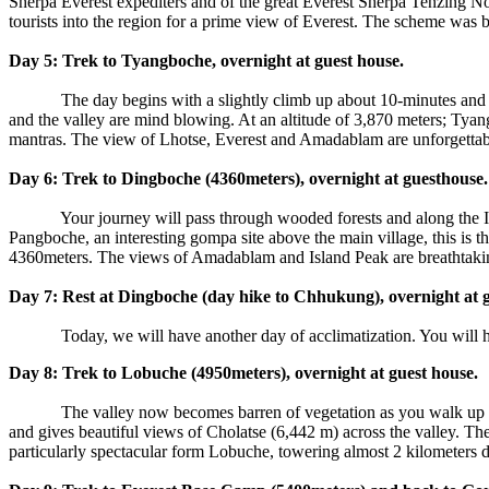
Sherpa Everest expediters and of the great Everest Sherpa Tenzing Nor
tourists into the region for a prime view of Everest. The scheme was 
Day 5: Trek to Tyangboche, overnight at guest house.
The day begins with a slightly climb up about 10-minutes and de
and the valley are mind blowing. At an altitude of 3,870 meters; Tyan
mantras. The view of Lhotse, Everest and Amadablam are unforgettab
Day 6: Trek to Dingboche (4360meters), overnight at guesthouse.
Your journey will pass through wooded forests and along the Imja 
Pangboche, an interesting gompa site above the main village, this is
4360meters. The views of Amadablam and Island Peak are breathtaki
Day 7: Rest at Dingboche (day hike to Chhukung), overnight at 
Today, we will have another day of acclimatization. You will head
Day 8: Trek to Lobuche (4950meters), overnight at guest house.
The valley now becomes barren of vegetation as you walk up toward
and gives beautiful views of Cholatse (6,442 m) across the valley. Th
particularly spectacular form Lobuche, towering almost 2 kilometers d