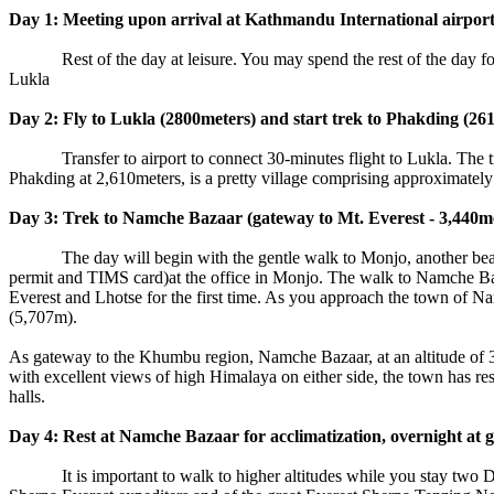
Day 1: Meeting upon arrival at Kathmandu International airport b
Rest of the day at leisure. You may spend the rest of the day for sh
Lukla
Day 2: Fly to Lukla (2800meters) and start trek to Phakding (261
Transfer to airport to connect 30-minutes flight to Lukla. The trek 
Phakding at 2,610meters, is a pretty village comprising approximately
Day 3: Trek to Namche Bazaar (gateway to Mt. Everest - 3,440met
The day will begin with the gentle walk to Monjo, another beautifu
permit and TIMS card)at the office in Monjo. The walk to Namche Baza
Everest and Lhotse for the first time. As you approach the town of 
(5,707m).
As gateway to the Khumbu region, Namche Bazaar, at an altitude of 3,
with excellent views of high Himalaya on either side, the town has res
halls.
Day 4: Rest at Namche Bazaar for acclimatization, overnight at g
It is important to walk to higher altitudes while you stay two Day 