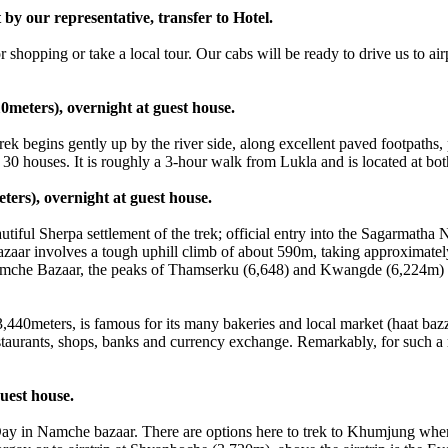
y our representative, transfer to Hotel.
opping or take a local tour. Our cabs will be ready to drive us to airp
0meters), overnight at guest house.
begins gently up by the river side, along excellent paved footpaths, p
 30 houses. It is roughly a 3-hour walk from Lukla and is located at bo
ers), overnight at guest house.
l Sherpa settlement of the trek; official entry into the Sagarmatha 
ar involves a tough uphill climb of about 590m, taking approximately 
Namche Bazaar, the peaks of Thamserku (6,648) and Kwangde (6,224m) ar
440meters, is famous for its many bakeries and local market (haat baz
taurants, shops, banks and currency exchange. Remarkably, for such a re
uest house.
in Namche bazaar. There are options here to trek to Khumjung where y