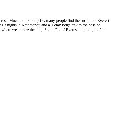
est'. Much to their surprise, many people find the snout-like Everest
es 3 nights in Kathmandu and a11-day lodge trek to the base of
where we admire the huge South Col of Everest, the tongue of the