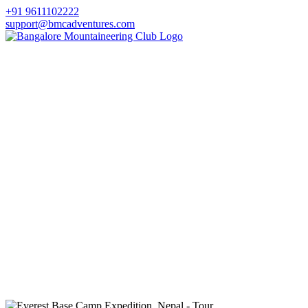
+91 9611102222
support@bmcadventures.com