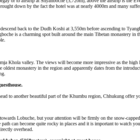
gay or to airstrip at Shyanboche (3,720m), above the airstrip is the Eve
brought down by the fact the hotel was at nearly 4000m and many suffer
scend back to the Dudh Koshi at 3,550m before ascending to Tyang
gboche is a charming spot built around the main Tibetan monastery in t
le.
Khola valley. The views will become more impressive as the high Hi
 the oldest monastery in the region and apparently dates from the intro
ng.
guesthouse.
 to another beautiful part of the Khumbu region, Chhukung offer you
s Lobuche, but your attention will be firmly on the snow-capped pe
e path can become quite rocky in places and it is important to watch yo
irectly overhead.