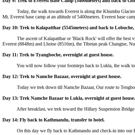
Day 9: Trek to Everest Base Camp (5400meters) and back to Gora
Today, the walk towards Everest is along the Khumbu Glacier. You wi
Mt. Everest base camp at an altitude of 5400meters. Everest base ca
Day 10: Trek to Kalapatthar (5545meters) and back to Lobuche, 
The ascent of Kalapatthar or 'Black Rock' will offer the best
Everest (8848m) and Lhotse (8516m), the Tibetan peak Changtse, Nupt
Day 11: Trek to Tyangboche, overnight at guest house.
You will now follow your footsteps back to Lukla, the walk to T
Day 12: Trek to Namche Bazaar, overnight at guest house.
Today we trek down till Namche Bazaar, Our route to Tengboche,
Day 13: Trek Namche Bazaar to Lukla, overnight at guest house
After breakfast, we trek toward the Hillary Suspension Bridge and t
Day 14: Fly back to Kathmandu, transfer to hotel.
On this day we fly back to Kathmandu and check-in into our Hote