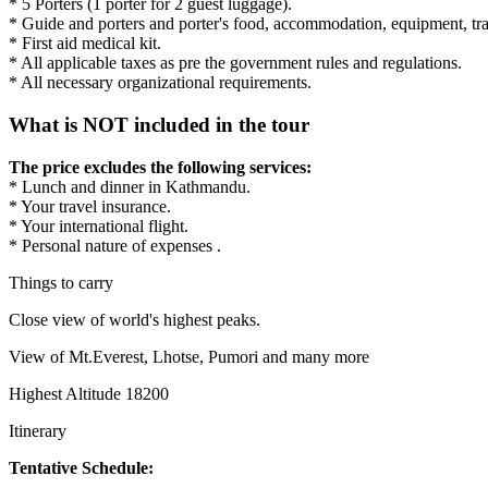
* 5 Porters (1 porter for 2 guest luggage).
* Guide and porters and porter's food, accommodation, equipment, tra
* First aid medical kit.
* All applicable taxes as pre the government rules and regulations.
* All necessary organizational requirements.
What is NOT included in the tour
The price excludes the following services:
* Lunch and dinner in Kathmandu.
* Your travel insurance.
* Your international flight.
* Personal nature of expenses .
Things to carry
Close view of world's highest peaks.
View of Mt.Everest, Lhotse, Pumori and many more
Highest Altitude 18200
Itinerary
Tentative Schedule: