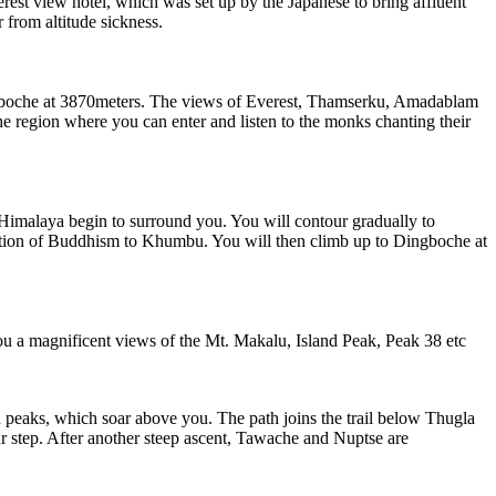
rest view hotel, which was set up by the Japanese to bring affluent
 from altitude sickness.
boche at 3870meters. The views of Everest, Thamserku, Amadablam
he region where you can enter and listen to the monks chanting their
malaya begin to surround you. You will contour gradually to
duction of Buddhism to Khumbu. You will then climb up to Dingboche at
 a magnificent views of the Mt. Makalu, Island Peak, Peak 38 etc
aks, which soar above you. The path joins the trail below Thugla
ur step. After another steep ascent, Tawache and Nuptse are