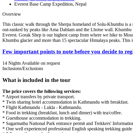
Everest Base Camp Expedition, Nepal
Overview
This classic walk through the Sherpa homeland of Solu-Khumbu is a mod
out-ranked by peaks like Ama Dablam and the Lhotse wall. Khumbu is t
Everest. Gorak Shep is our highest camp from where we hike to Moun
Khumbu glacier and more than 15 spectacular Himalaya peaks. This is
Few important points to note before you decide to reg
14 Nights
Available on request
Inclusions/Exclusions
What is included in the tour
The price covers the following services:
* Airport transfers by private transport.
* Twin sharing hotel accommodation in Kathmandu with breakfast.
* Flight Kathmandu - Lukla - Kathmandu.
* Food in trekking (breakfast, lunch and dinner) with tea/coffee.
* Guesthouse accommodation in trekking.
* Sagarmatha National Park entrance permit and Trekkers' Informat
* One well experienced professional English speaking trekking guide t