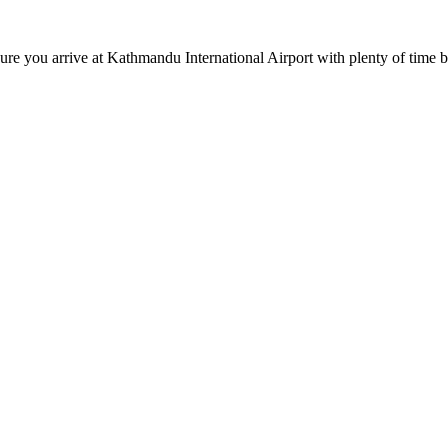
you arrive at Kathmandu International Airport with plenty of time be