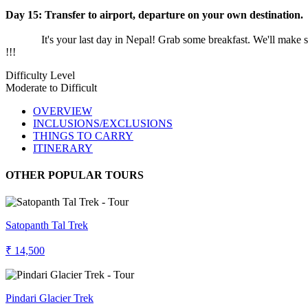
Day 15:
Transfer to airport, departure on your own destination.
It's your last day in Nepal! Grab some breakfast. We'll make sure 
!!!
Difficulty Level
Moderate to Difficult
OVERVIEW
INCLUSIONS/EXCLUSIONS
THINGS TO CARRY
ITINERARY
OTHER POPULAR TOURS
Satopanth Tal Trek
₹ 14,500
Pindari Glacier Trek