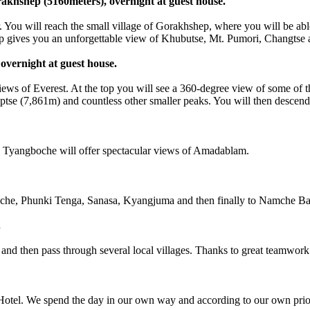
khshep (5160meters), overnight at guest house.
ll reach the small village of Gorakhshep, where you will be able to 
mp gives you an unforgettable view of Khubutse, Mt. Pumori, Changtse a
overnight at guest house.
 views of Everest. At the top you will see a 360-degree view of some of
se (7,861m) and countless other smaller peaks. You will then descend 
yangboche will offer spectacular views of Amadablam.
 Phunki Tenga, Sanasa, Kyangjuma and then finally to Namche Baza
.
hen pass through several local villages. Thanks to great teamwork ! T
l. We spend the day in our own way and according to our own prior