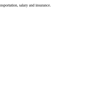
nsportation, salary and insurance.