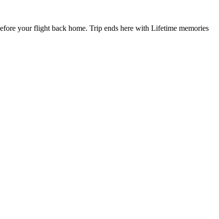
fore your flight back home. Trip ends here with Lifetime memories