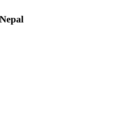
 Nepal