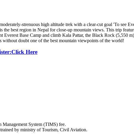
erately-strenuous high altitude trek with a clear-cut goal 'To see Ever
he best region in Nepal for close-up mountain views. This trip featur
t Everest Base Camp and climb Kala Pattar, the Black Rock (5,550 m) 
 without doubt one of the best mountain viewpoints of the world!
ister:Click Here
ion Management System (TIMS) fee.
rained by ministry of Tourism, Civil Aviation.