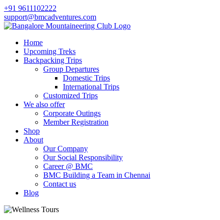
+91 9611102222
support@bmcadventures.com
Home
Upcoming Treks
Backpacking Trips
Group Departures
Domestic Trips
International Trips
Customized Trips
We also offer
Corporate Outings
Member Registration
Shop
About
Our Company
Our Social Responsibility
Career @ BMC
BMC Building a Team in Chennai
Contact us
Blog