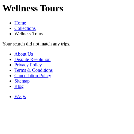
Wellness Tours
Home
Collections
Wellness Tours
Your search did not match any trips.
About Us
Dispute Resolution
Privacy Policy
Terms & Conditions
Cancellation Policy
Sitemap
Blog
FAQs