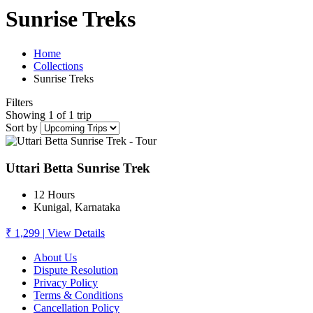
Sunrise Treks
Home
Collections
Sunrise Treks
Filters
Showing 1 of 1 trip
Sort by
Uttari Betta Sunrise Trek
12 Hours
Kunigal, Karnataka
₹ 1,299
|
View Details
About Us
Dispute Resolution
Privacy Policy
Terms & Conditions
Cancellation Policy