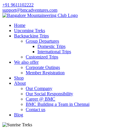
+91 9611102222
support@bmcadventures.com
Home
Upcoming Treks
Backpacking Trips
Group Departures
Domestic Trips
International Trips
Customized Trips
We also offer
Corporate Outings
Member Registration
Shop
About
Our Company
Our Social Responsibility
Career @ BMC
BMC Building a Team in Chennai
Contact us
Blog