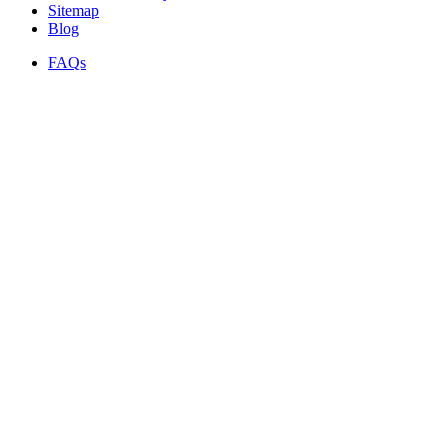
Sitemap
Blog
FAQs