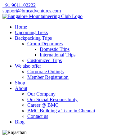
+91 9611102222
support@bmcadventures.com
Home
Upcoming Treks
Backpacking Trips
Group Departures
Domestic Trips
International Trips
Customized Trips
We also offer
Corporate Outings
Member Registration
Shop
About
Our Company
Our Social Responsibility
Career @ BMC
BMC Building a Team in Chennai
Contact us
Blog