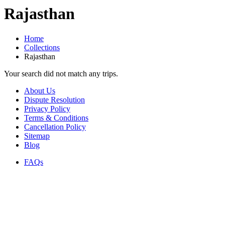
Rajasthan
Home
Collections
Rajasthan
Your search did not match any trips.
About Us
Dispute Resolution
Privacy Policy
Terms & Conditions
Cancellation Policy
Sitemap
Blog
FAQs