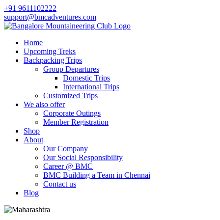
+91 9611102222
support@bmcadventures.com
Home
Upcoming Treks
Backpacking Trips
Group Departures
Domestic Trips
International Trips
Customized Trips
We also offer
Corporate Outings
Member Registration
Shop
About
Our Company
Our Social Responsibility
Career @ BMC
BMC Building a Team in Chennai
Contact us
Blog