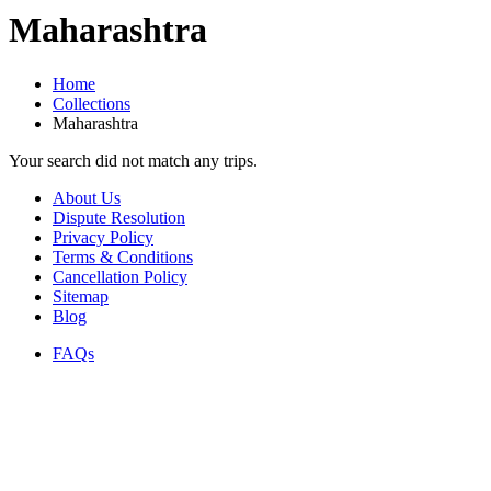
Maharashtra
Home
Collections
Maharashtra
Your search did not match any trips.
About Us
Dispute Resolution
Privacy Policy
Terms & Conditions
Cancellation Policy
Sitemap
Blog
FAQs