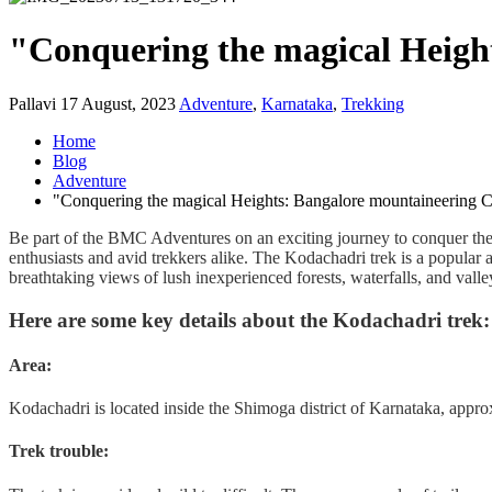
"Conquering the magical Heigh
Pallavi
17 August, 2023
Adventure
,
Karnataka
,
Trekking
Home
Blog
Adventure
"Conquering the magical Heights: Bangalore mountaineering C
Be part of the BMC Adventures on an exciting journey to conquer the s
enthusiasts and avid trekkers alike.
The Kodachadri trek is a popular an
breathtaking views of lush inexperienced forests, waterfalls, and valle
Here are some key details about the Kodachadri trek:
Area
:
Kodachadri is located inside the Shimoga district of Karnataka, appr
Trek trouble
: