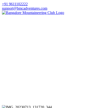
+91 9611102222
support@bmcadventures.com