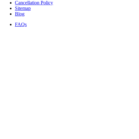
Cancellation Policy
Sitemap
Blog
FAQs