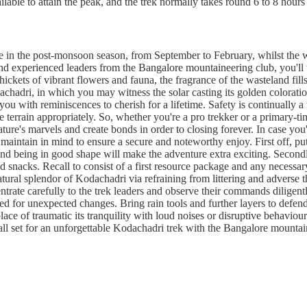
ailable to attain the peak, and the trek normally takes round 6 to 8 hours
ge in the post-monsoon season, from September to February, whilst the 
 experienced leaders from the Bangalore mountaineering club, you'll tre
ickets of vibrant flowers and fauna, the fragrance of the wasteland fills
chadri, in which you may witness the solar casting its golden coloratio
 you with reminiscences to cherish for a lifetime. Safety is continually
he terrain appropriately. So, whether you're a pro trekker or a primary-
ture's marvels and create bonds in order to closing forever. In case you
maintain in mind to ensure a secure and noteworthy enjoy. First off, put 
 and being in good shape will make the adventure extra exciting. Secondly
snacks. Recall to consist of a first resource package and any necessar
natural splendor of Kodachadri via refraining from littering and adver
trate carefully to the trek leaders and observe their commands diligentl
red for unexpected changes. Bring rain tools and further layers to defend
lace of traumatic its tranquility with loud noises or disruptive behaviou
all set for an unforgettable Kodachadri trek with the Bangalore mounta