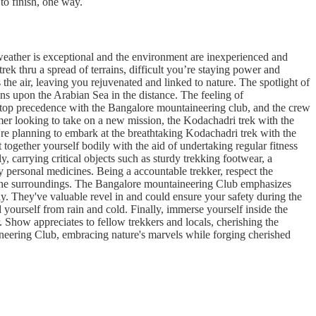
 to finish, one way.
weather is exceptional and the environment are inexperienced and
k thru a spread of terrains, difficult you’re staying power and
 the air, leaving you rejuvenated and linked to nature. The spotlight of
ns upon the Arabian Sea in the distance. The feeling of
 a top precedence with the Bangalore mountaineering club, and the crew
timer looking to take on a new mission, the Kodachadri trek with the
're planning to embark at the breathtaking Kodachadri trek with the
together yourself bodily with the aid of undertaking regular fitness
, carrying critical objects such as sturdy trekking footwear, a
y personal medicines. Being a accountable trekker, respect the
se the surroundings. The Bangalore mountaineering Club emphasizes
y. They've valuable revel in and could ensure your safety during the
 yourself from rain and cold. Finally, immerse yourself inside the
r. Show appreciates to fellow trekkers and locals, cherishing the
ineering Club, embracing nature's marvels while forging cherished