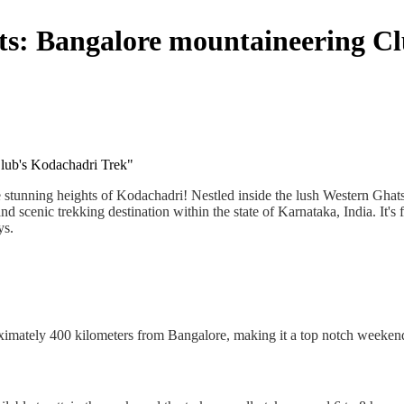
ts: Bangalore mountaineering C
lub's Kodachadri Trek"
tunning heights of Kodachadri! Nestled inside the lush Western Ghats o
d scenic trekking destination within the state of Karnataka, India. It's
ys.
oximately 400 kilometers from Bangalore, making it a top notch weekend