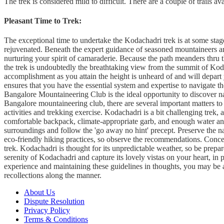
The trek is considered mild to difficult. There are a couple of trails av
Pleasant Time to Trek
:
The exceptional time to undertake the Kodachadri trek is at some sta
rejuvenated. Beneath the expert guidance of seasoned mountaineers and
nurturing your spirit of camaraderie. Because the path meanders thru th
the trek is undoubtedly the breathtaking view from the summit of Koda
accomplishment as you attain the height is unheard of and will depart
ensures that you have the essential system and expertise to navigate t
Bangalore Mountaineering Club is the ideal opportunity to discover na
Bangalore mountaineering club, there are several important matters to 
activities and trekking exercise. Kodachadri is a bit challenging trek,
comfortable backpack, climate-appropriate garb, and enough water and 
surroundings and follow the 'go away no hint' precept. Preserve the 
eco-friendly hiking practices, so observe the recommendations.
Concen
trek. Kodachadri is thought for its unpredictable weather, so be prepa
serenity of Kodachadri and capture its lovely vistas on your heart, in p
experience and maintaining these guidelines in thoughts, you may be 
recollections along the manner.
About Us
Dispute Resolution
Privacy Policy
Terms & Conditions