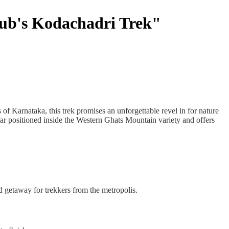
lub's Kodachadri Trek"
f Karnataka, this trek promises an unforgettable revel in for nature
 far positioned inside the Western Ghats Mountain variety and offers
 getaway for trekkers from the metropolis.